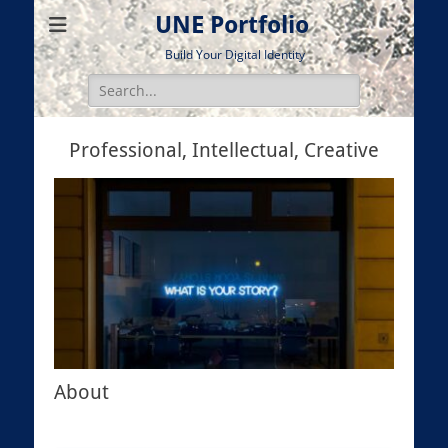
UNE Portfolio
Build Your Digital Identity
Search
for:
Professional, Intellectual, Creative
About