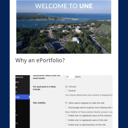
Why an ePortfolio?