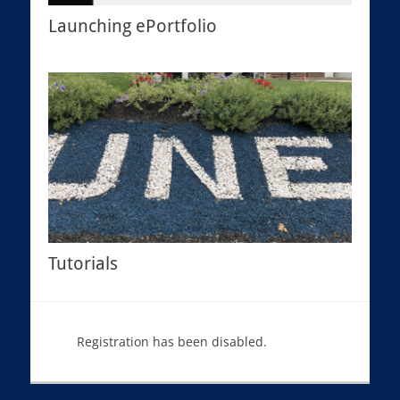
Launching ePortfolio
Tutorials
Registration has been disabled.