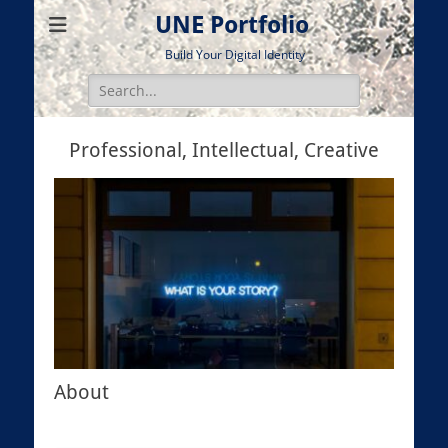
UNE Portfolio
Build Your Digital Identity
Search
for:
Professional, Intellectual, Creative
About