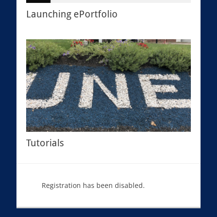
Launching ePortfolio
Tutorials
Registration has been disabled.