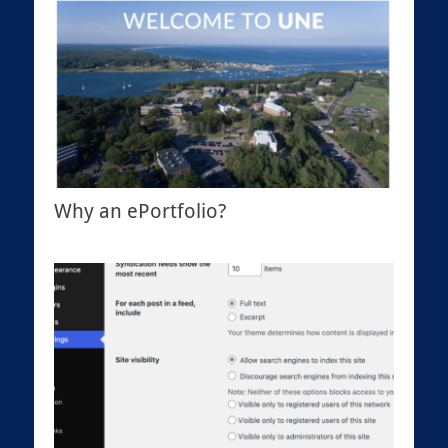
Why an ePortfolio?