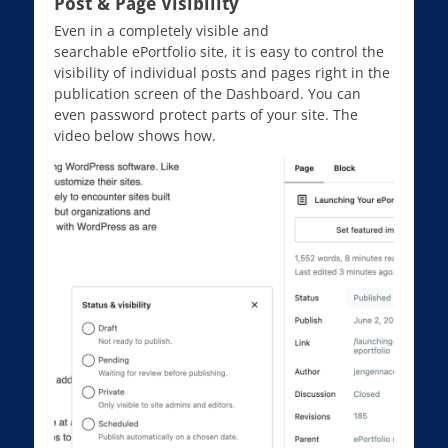
Post & Page Visibility
Even in a completely visible and
searchable ePortfolio site, it is easy to control the
visibility of individual posts and pages right in the
publication screen of the Dashboard. You can
even password protect parts of your site. The
video below shows how.