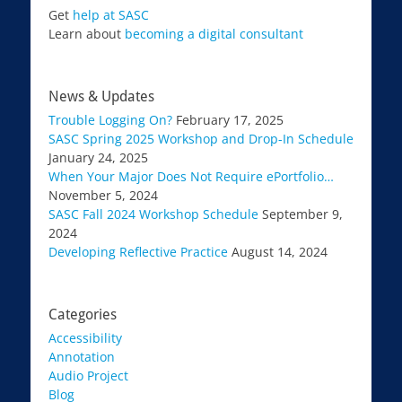
Get
help at SASC
Learn about
becoming a digital consultant
News & Updates
Trouble Logging On?
February 17, 2025
SASC Spring 2025 Workshop and Drop-In Schedule
January 24, 2025
When Your Major Does Not Require ePortfolio…
November 5, 2024
SASC Fall 2024 Workshop Schedule
September 9,
2024
Developing Reflective Practice
August 14, 2024
Categories
Accessibility
Annotation
Audio Project
Blog