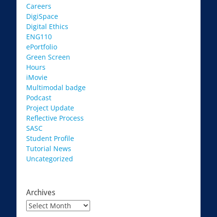
Careers
DigiSpace
Digital Ethics
ENG110
ePortfolio
Green Screen
Hours
iMovie
Multimodal badge
Podcast
Project Update
Reflective Process
SASC
Student Profile
Tutorial News
Uncategorized
Archives
Archives