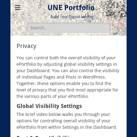
UNE Portfolio
Build Your Digital Identity
Search
for:
Privacy
You can control both the overall visibility of your
ePortfolio by adjusting global visibility settings in
your Dashboard. You can also control the visibility
of individual Pages and Posts in WordPress.
Together, these options enable you to find the
level of privacy that you find most appropriate for
the various parts of your ePortfolio.
Global Visibility Settings
The brief video below walks you through your
options for controlling overall visibility of your
ePortfolio from within Settings in the Dashboard.