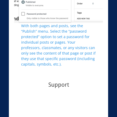
With both pages and posts, see the
“Publish” menu. Select the “password
protected” option to set a password for
individual posts or pages. Your
professors, classmates, or any visitors can
only see the content of that page or post if
they use that specific password (including
capitals, symbols, etc.).
Support